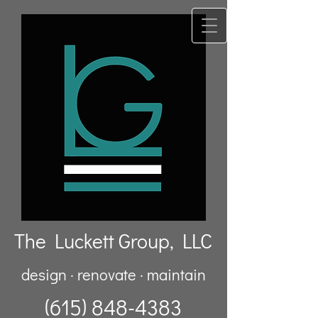
The Luckett Group, LLC
design · renovate · maintain
(615) 848-4383