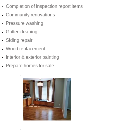
Completion of inspection report items
Community renovations
Pressure washing
Gutter cleaning
Siding repair
Wood replacement
Interior & exterior painting
Prepare homes for sale