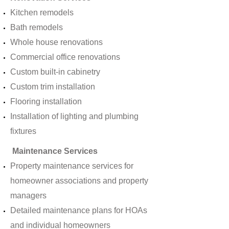
Kitchen remodels
Bath remodels
Whole house renovations
Commercial office renovations
Custom built-in cabinetry
Custom trim installation
Flooring installation
Installation of lighting and plumbing
fixtures
Maintenance Services
Property maintenance services for
homeowner associations and property
managers
Detailed maintenance plans for HOAs
and individual homeowners