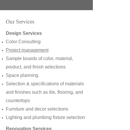
Our Services
Design Services
Color Consulting
Project management
Sample boards of color, material,
product, and finish selections
Space planning
Selection & specifications of materials
and finishes such as tile, flooring, and
countertops
Furniture and decor selections
Lighting and plumbing fixture selection
Renovation Services