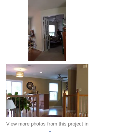
View more photos from this project in