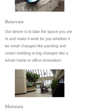
Renovate
Our desire is to take the space you are
in and make it work for you whether it
be small changes like painting and
crown molding or big changes like a
whole home or office renovation.
Maintain