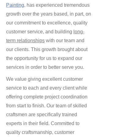
Painting
, has experienced tremendous
growth over the years based, in part, on
our commitment to excellence, quality
customer service, and building
long-
term relationships
with our team and
our clients. This growth brought about
the opportunity for us to expand our
services in order to better serve you.
We value giving excellent customer
service to each and every client while
offering complete project coordination
from start to finish. Our team of skilled
craftsmen are specifically trained
experts in their field. Committed to
quality craftsmanship, customer