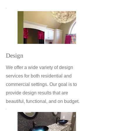
Design
We offer a wide variety of design
services for both residential and
commercial settings. Our goal is to
provide design results that are
beautiful, functional, and on budget.