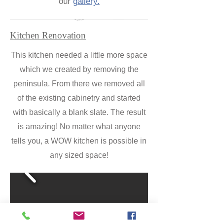
our
gallery.
Kitchen Renovation
This kitchen needed a little more space
which we created by removing the
peninsula. From there we removed all
of the existing cabinetry and started
with basically a blank slate. The result
is amazing! No matter what anyone
tells you, a WOW kitchen is possible in
any sized space!