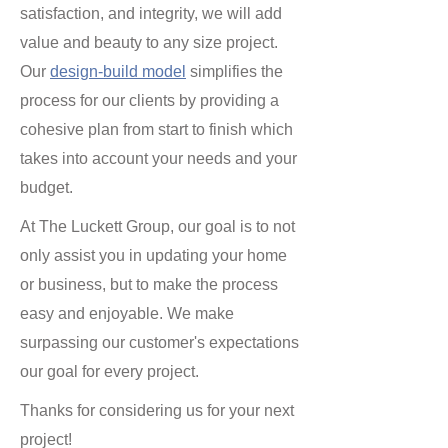
satisfaction, and integrity, we will add
value and beauty to any size project.
Our
design-build model
simplifies the
process for our clients by providing a
cohesive plan from start to finish which
takes into account your needs and your
budget.
At The Luckett Group, our goal is to not
only assist you in updating your home
or business, but to make the process
easy and enjoyable. We make
surpassing our customer's expectations
our goal for every project.
Thanks for considering us for your next
project!