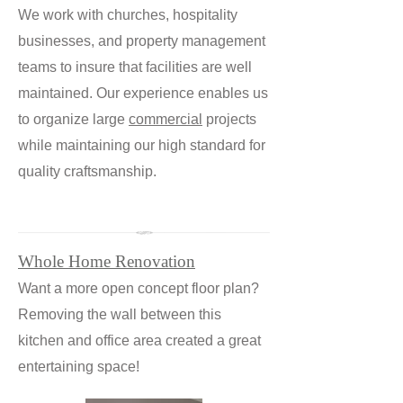
We work with churches, hospitality
businesses, and property management
teams to insure that facilities are well
maintained. Our experience enables us
to organize large
commercial
projects
while maintaining our high standard for
quality craftsmanship.
Whole Home Renovation
Want a more open concept floor plan?
Removing the wall between this
kitchen and office area created a great
entertaining space!