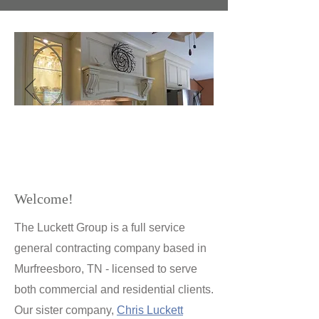
Kitchen Renovation: Smyrna, TN
Welcome!
The Luckett Group is a full service
general contracting company based in
Murfreesboro, TN - licensed to serve
both commercial and residential clients.
Our sister company,
Chris Luckett