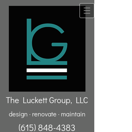
The Luckett Group, LLC
design · renovate · maintain
(615) 848-4383